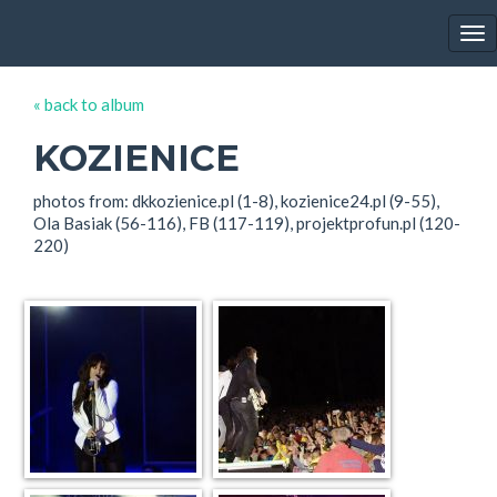
EWA FARNA'S GALLERY
Tog
nav
« back to album
KOZIENICE
photos from: dkkozienice.pl (1-8), kozienice24.pl (9-55),
Ola Basiak (56-116), FB (117-119), projektprofun.pl (120-
220)